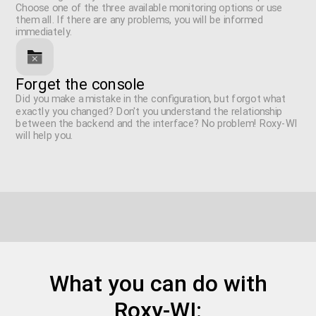
Choose one of the three available monitoring options or use
them all. If there are any problems, you will be informed
immediately.
Forget the console
Did you make a mistake in the configuration, but forgot what
exactly you changed? Don't you understand the relationship
between the backend and the interface? No problem! Roxy-WI
will help you.
What you can do with
Roxy-WI: