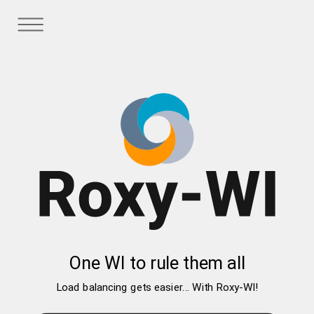
One WI to rule them all
Load balancing gets easier... With Roxy-WI!