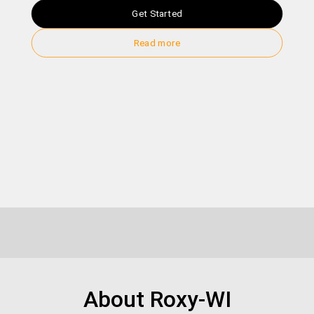
Get Started
Read more
About Roxy-WI