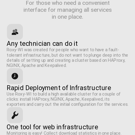
For those who need a convenient
interface for managing all services
in one place.
Any technician can do it
Roxy-WI was created for people who want to have a fault-
tolerant infrastructure, but do not want to plunge deep into the
details of setting up and creating a cluster based on HAProxy,
NGINX, Apache and Keepalived.
Rapid Deployment of Infrastructure
Use Roxy-WI to build a high available cluster for a couple of
clicks: install HAProxy, NGINX, Apache, Keepalived, its
exporters and carry out the initial configuration for the services.
One tool for web infrastructure
Monitoring is easy! Collect download statistics in one place.