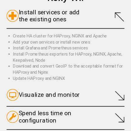
Install services or add
the existing ones
Create HA cluster for HAProxy, NGINX and Apache
Add your own services or install new ones
Install Grafana and Prometheus services
Install Prometheus exporters for HAProxy, NGINX, Apache,
Keepalived, Node
Download and convert GeoIP to the acceptable format for
HAProxy and Nginx
Update HAProxy and NGINX
Visualize and monitor
Spend less time on
Monitor HAProxy backends and maxconn
configuration
Monitor HAProxy, NGINX, Apache, Keepalived services
Monitor custom services