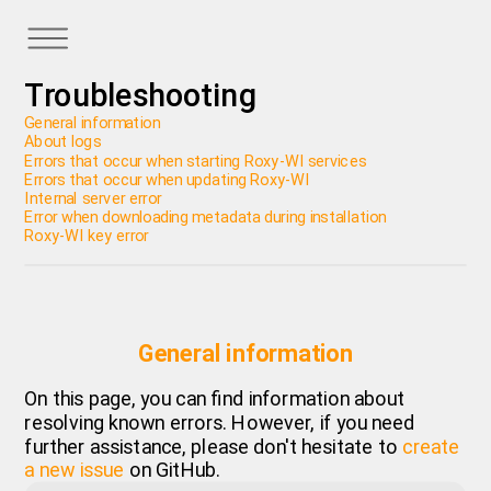
Troubleshooting
General information
About logs
Errors that occur when starting Roxy-WI services
Errors that occur when updating Roxy-WI
Internal server error
Error when downloading metadata during installation
Roxy-WI key error
General information
On this page, you can find information about
resolving known errors. However, if you need
further assistance, please don't hesitate to
create
a new issue
on GitHub.