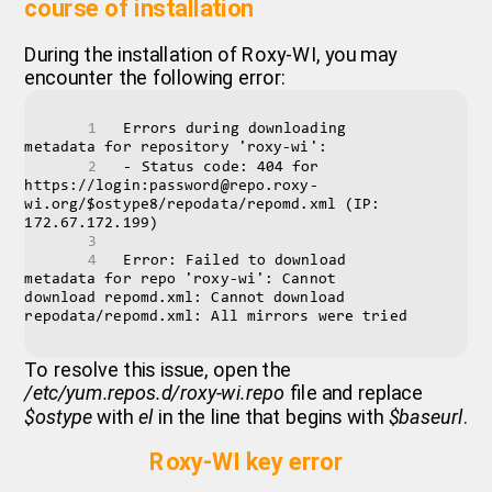
course of installation
During the installation of Roxy-WI, you may
encounter the following error:
Errors during downloading 
metadata for repository 'roxy-wi':
- Status code: 404 for 
https://login:password@repo.roxy-
wi.org/$ostype8/repodata/repomd.xml (IP: 
172.67.172.199)
Error: Failed to download 
metadata for repo 'roxy-wi': Cannot 
download repomd.xml: Cannot download 
repodata/repomd.xml: All mirrors were tried
To resolve this issue, open the
/etc/yum.repos.d/roxy-wi.repo
file and replace
$ostype
with
el
in the line that begins with
$baseurl
.
Roxy-WI key error