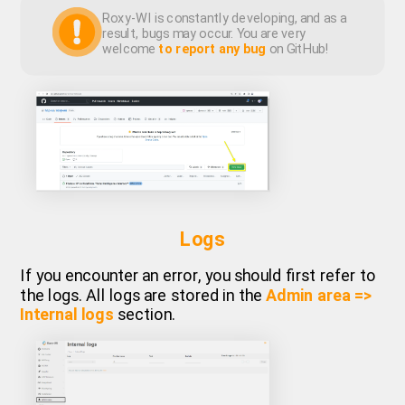
Roxy-WI is constantly developing, and as a
result, bugs may occur. You are very
welcome
to report any bug
on GitHub!
Logs
If you encounter an error, you should first refer to
the logs. All logs are stored in the
Admin area =>
Internal logs
section.