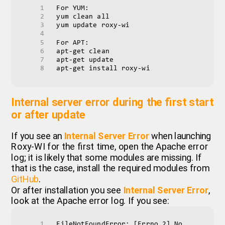
For YUM:
yum clean all
yum update roxy-wi
For APT:
apt-get clean
apt-get update
apt-get install roxy-wi
Internal server error during the first start
or after update
If you see an
Internal Server Error
when launching
Roxy-WI for the first time, open the Apache error
log; it is likely that some modules are missing. If
that is the case, install the required modules from
GitHub
.
Or after installation you see
Internal Server Error
,
look at the Apache error log. If you see:
FileNotFoundError: [Errno 2] No 