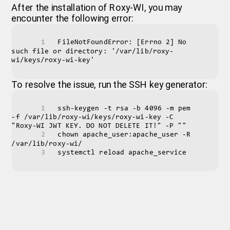
After the installation of Roxy-WI, you may
encounter the following error:
FileNotFoundError: [Errno 2] No 
such file or directory: '/var/lib/roxy-
wi/keys/roxy-wi-key'
To resolve the issue, run the SSH key generator:
ssh-keygen -t rsa -b 4096 -m pem 
-f /var/lib/roxy-wi/keys/roxy-wi-key -C 
"Roxy-WI JWT KEY. DO NOT DELETE IT!" -P ""
chown apache_user:apache_user -R 
/var/lib/roxy-wi/
systemctl reload apache_service