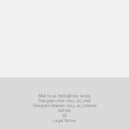
Mail to us:
hello@roxy-wi.org
Telegram chat:
roxy_wi_chat
Telegram channel:
roxy_wi_channel
GitHub
SD
Legal Notes