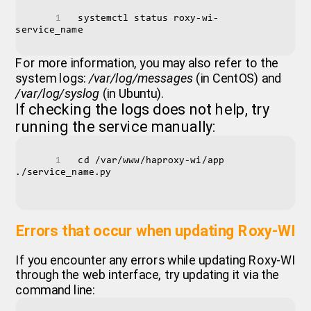
systemctl status roxy-wi-
service_name
For more information, you may also refer to the
system logs:
/var/log/messages
(in CentOS) and
/var/log/syslog
(in Ubuntu).
If checking the logs does not help, try
running the service manually:
cd /var/www/haproxy-wi/app 
./service_name.py

Errors that occur when updating Roxy-WI
If you encounter any errors while updating Roxy-WI
through the web interface, try updating it via the
command line: