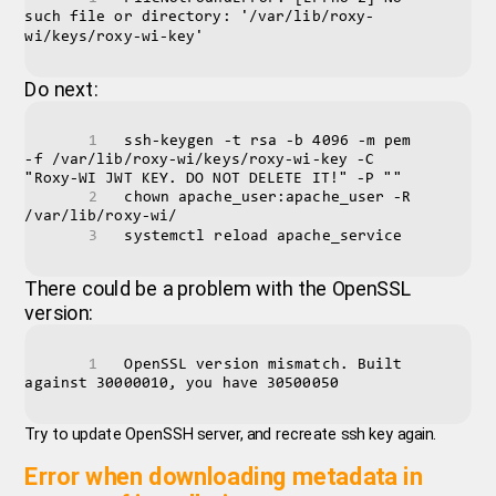
such file or directory: '/var/lib/roxy-
wi/keys/roxy-wi-key'
Do next:
ssh-keygen -t rsa -b 4096 -m pem 
-f /var/lib/roxy-wi/keys/roxy-wi-key -C 
"Roxy-WI JWT KEY. DO NOT DELETE IT!" -P ""
chown apache_user:apache_user -R 
/var/lib/roxy-wi/
systemctl reload apache_service
There could be a problem with the OpenSSL
version:
OpenSSL version mismatch. Built 
against 30000010, you have 30500050
Try to update OpenSSH server, and recreate ssh key again.
Error when downloading metadata in