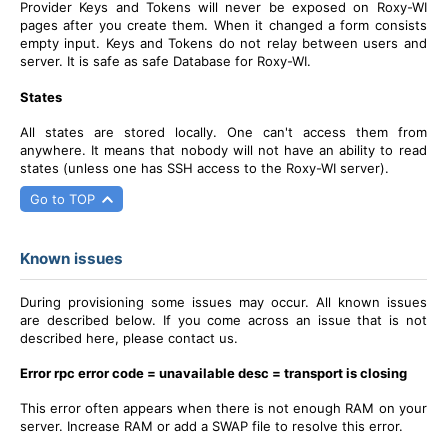
Provider Keys and Tokens will never be exposed on Roxy-WI
pages after you create them. When it changed a form consists
empty input. Keys and Tokens do not relay between users and
server. It is safe as safe Database for Roxy-WI.
States
All states are stored locally. One can't access them from
anywhere.
It means that nobody will not have an ability to read
states (unless one has SSH access to the Roxy-WI server).
Go to TOP
Known issues
During provisioning some issues may occur. All known issues
are described below. If you come across an issue that is not
described here, please contact us.
Error rpc error code = unavailable desc = transport is closing
This error often appears when there is not enough RAM on your
server. Increase RAM or add a SWAP file to resolve this error.