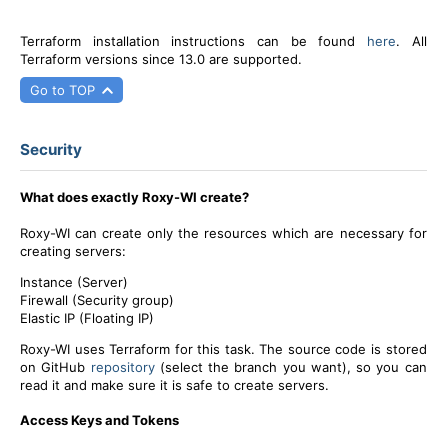
Terraform installation instructions can be found
here
. All
Terraform versions since 13.0 are supported.
Go to TOP
Security
What does exactly Roxy-WI create?
Roxy-WI can create only the resources which are necessary for
creating servers:
Instance (Server)
Firewall (Security group)
Elastic IP (Floating IP)
Roxy-WI uses Terraform for this task. The source code is stored
on GitHub
repository
(select the branch you want), so you can
read it and make sure it is safe to create servers.
Access Keys and Tokens