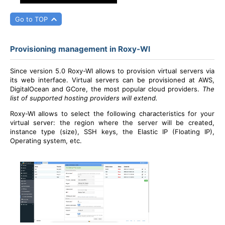
Go to TOP
Provisioning management in Roxy-WI
Since version 5.0 Roxy-WI allows to provision virtual servers via
its web interface. Virtual servers can be provisioned at AWS,
DigitalOcean and GCore, the most popular cloud providers.
The
list of supported hosting providers will extend.
Roxy-WI allows to select the following characteristics for your
virtual server: the region where the server will be created,
instance type (size), SSH keys, the Elastic IP (Floating IP),
Operating system, etc.