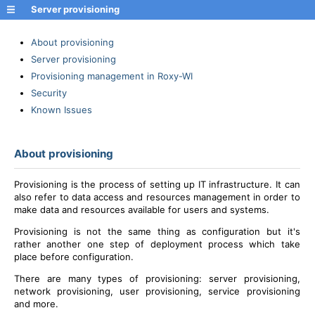
Server provisioning
About provisioning
Server provisioning
Provisioning management in Roxy-WI
Security
Known Issues
About provisioning
Provisioning is the process of setting up IT infrastructure. It can
also refer to data access and resources management in order to
make data and resources available for users and systems.
Provisioning is not the same thing as configuration but it's
rather another one step of deployment process which take
place before configuration.
There are many types of provisioning: server provisioning,
network provisioning, user provisioning, service provisioning
and more.