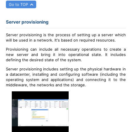
Go to TOP
Server provisioning
Server provisioning is the process of setting up a server which
will be used in a network. It's based on required resources.
Provisioning can include all necessary operations to create a
new server and bring it into operational state. It includes
defining the desired state of the system.
Server provisioning includes setting up the physical hardware in
a datacenter, installing and configuring software (including the
operating system and applications) and connecting it to the
middleware, the networks and the storage.