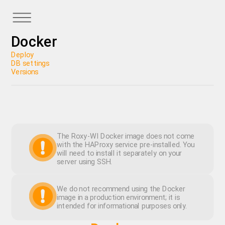
Docker
Deploy
DB settings
Versions
The Roxy-WI Docker image does not come
with the HAProxy service pre-installed. You
will need to install it separately on your
server using SSH.
We do not recommend using the Docker
image in a production environment; it is
intended for informational purposes only.