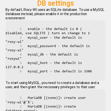
DB settings
By default, Roxy-WI uses an SQLite database. To use a MySQL
database instead, please enable it in the production
environment:
enable - the default is 0 ( 
disabled, use SQLITE ) turn on change to 1
mysql_user - the default is 
"roxy-wi"
mysql_password - the default is 
"roxy-wi"
mysql_db - the default is 
"roxywi"
mysql_host - the default is 
127.0.0.1
mysql_port - the default is 3306
To start using MySQL, you need to create a database and a
user, and then grant the necessary privileges to that user:
MariaDB [(none)]> create user 
'roxy-wi'@'%';
MariaDB [(none)]> create 
database roxywi;