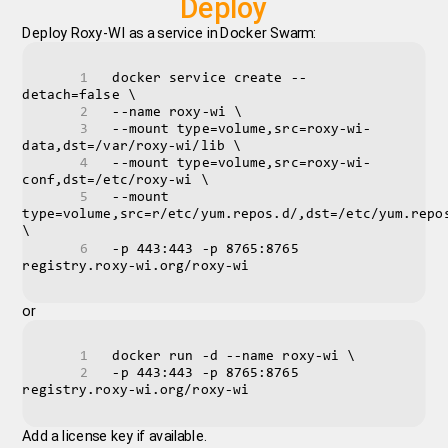
Deploy
Deploy Roxy-WI as a service in Docker Swarm:
docker service create --
detach=false \
--name roxy-wi \
--mount type=volume,src=roxy-wi-
data,dst=/var/roxy-wi/lib \
--mount type=volume,src=roxy-wi-
conf,dst=/etc/roxy-wi \
--mount 
type=volume,src=r/etc/yum.repos.d/,dst=/etc/yum.repos
\
-p 443:443 -p 8765:8765 
registry.roxy-wi.org/roxy-wi 
or
docker run -d --name roxy-wi \
-p 443:443 -p 8765:8765 
registry.roxy-wi.org/roxy-wi 
Add a license key if available.