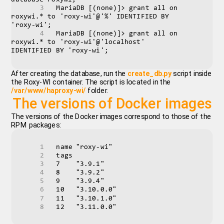
MariaDB [(none)]> grant all on 
roxywi.* to 'roxy-wi'@'%' IDENTIFIED BY 
'roxy-wi';
MariaDB [(none)]> grant all on 
roxywi.* to 'roxy-wi'@'localhost' 
IDENTIFIED BY 'roxy-wi';
After creating the database, run the
create_db.py
script inside
the Roxy-WI container. The script is located in the
/var/www/haproxy-wi/
folder.
The versions of Docker images
The versions of the Docker images correspond to those of the
RPM packages:
name	"roxy-wi"
tags	
7	"3.9.1"
8	"3.9.2"
9	"3.9.4"
10	"3.10.0.0"
11	"3.10.1.0"
12	"3.11.0.0"