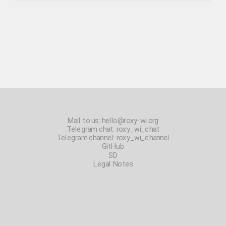
Mail to us:
hello@roxy-wi.org
Telegram chat:
roxy_wi_chat
Telegram channel:
roxy_wi_channel
GitHub
SD
Legal Notes