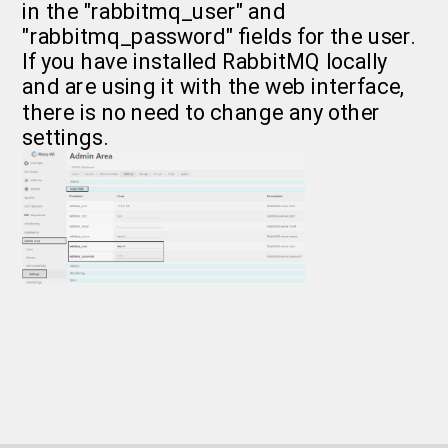
in the "rabbitmq_user" and
"rabbitmq_password" fields for the user.
If you have installed RabbitMQ locally
and are using it with the web interface,
there is no need to change any other
settings.