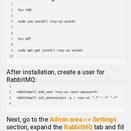
For YUM
sudo yum install roxy-wi-socket
For APT
sudo apt-get install roxy-wi-socket
After installation, create a user for
RabbitMQ:
rabbitmqctl add_user roxy-wi <your password>
rabbitmqctl set_permissions -p / roxy-wi ".*" ".*" ".*"
Next, go to the
Admin area => Settings
section, expand the
RabbitMQ
tab and fill