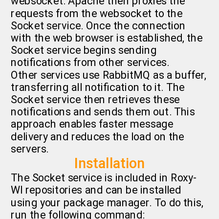
websocket. Apache then proxies the
requests from the websocket to the
Socket service. Once the connection
with the web browser is established, the
Socket service begins sending
notifications from other services.
Other services use RabbitMQ as a buffer,
transferring all notification to it. The
Socket service then retrieves these
notifications and sends them out. This
approach enables faster message
delivery and reduces the load on the
servers.
Installation
The Socket service is included in Roxy-
WI repositories and can be installed
using your package manager. To do this,
run the following command: