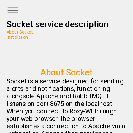
Socket service description
About Socket
Installation
About Socket
Socket is a service designed for sending
alerts and notifications, functioning
alongside Apache and RabbitMQ. It
listens on port 8675 on the localhost.
When you connect to Roxy-WI through
your web browser, the browser
establishes a connection to Apache via a