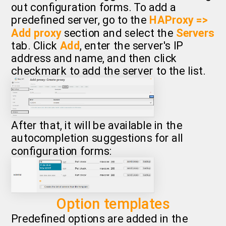
out configuration forms. To add a
predefined server, go to the
HAProxy =>
Add proxy
section and select the
Servers
tab. Click
Add
, enter the server's IP
address and name, and then click
checkmark to add the server to the list.
After that, it will be available in the
autocompletion suggestions for all
configuration forms:
Option templates
Predefined options are added in the