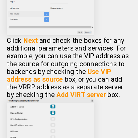
Click
Next
and check the boxes for any
additional parameters and services. For
example, you can use the VIP address as
the source for outgoing connections to
backends by checking the
Use VIP
address as source
box, or you can add
the VRRP address as a separate server
by checking the
Add VIRT server
box.