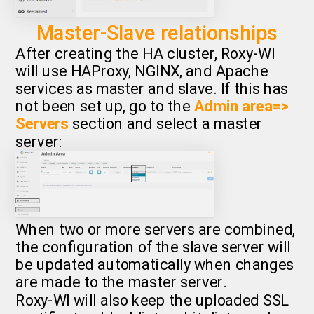
Master-Slave relationships
After creating the HA cluster, Roxy-WI
will use HAProxy, NGINX, and Apache
services as master and slave. If this has
not been set up, go to the
Admin area=>
Servers
section and select a master
server:
When two or more servers are combined,
the configuration of the slave server will
be updated automatically when changes
are made to the master server.
Roxy-WI will also keep the uploaded SSL