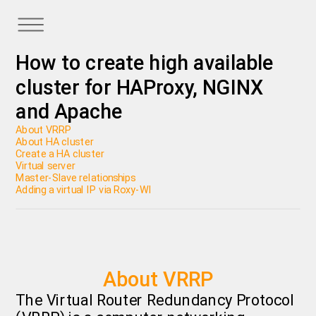
How to create high available
cluster for HAProxy, NGINX
and Apache
About VRRP
About HA cluster
Create a HA cluster
Virtual server
Master-Slave relationships
Adding a virtual IP via Roxy-WI
About VRRP
The Virtual Router Redundancy Protocol