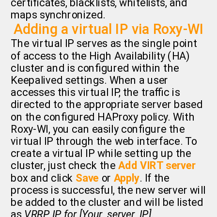
certificates, blacklists, whitelists, and
maps synchronized.
Adding a virtual IP via Roxy-WI
The virtual IP serves as the single point
of access to the High Availability (HA)
cluster and is configured within the
Keepalived settings. When a user
accesses this virtual IP, the traffic is
directed to the appropriate server based
on the configured HAProxy policy. With
Roxy-WI, you can easily configure the
virtual IP through the web interface. To
create a virtual IP while setting up the
cluster, just check the
Add VIRT server
box and click
Save
or
Apply
. If the
process is successful, the new server will
be added to the cluster and will be listed
as
VRRP IP for [Your_server_IP]
.