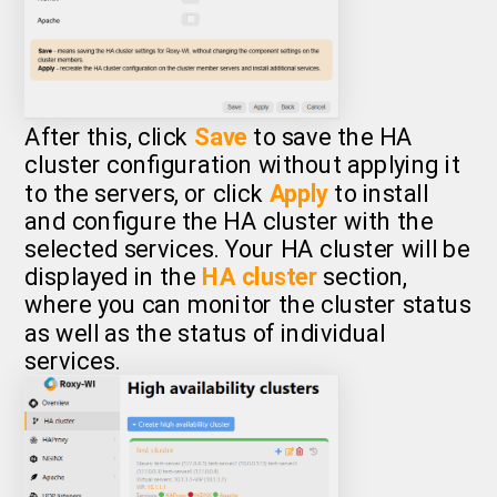
After this, click
Save
to save the HA
cluster configuration without applying it
to the servers, or click
Apply
to install
and configure the HA cluster with the
selected services. Your HA cluster will be
displayed in the
HA cluster
section,
where you can monitor the cluster status
as well as the status of individual
services.