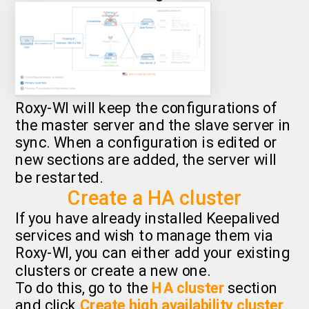
Roxy-WI will keep the configurations of
the master server and the slave server in
sync. When a configuration is edited or
new sections are added, the server will
be restarted.
Create a HA cluster
If you have already installed Keepalived
services and wish to manage them via
Roxy-WI, you can either add your existing
clusters or create a new one.
To do this, go to the
HA cluster
section
and click
Create high availability cluster
.