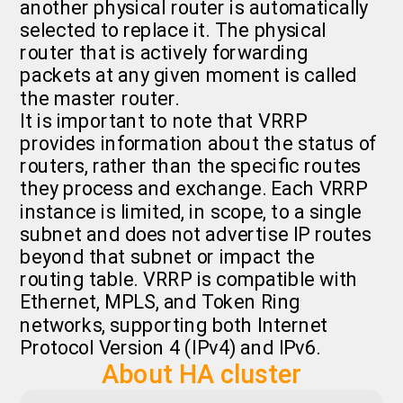
another physical router is automatically
selected to replace it. The physical
router that is actively forwarding
packets at any given moment is called
the master router.
It is important to note that VRRP
provides information about the status of
routers, rather than the specific routes
they process and exchange. Each VRRP
instance is limited, in scope, to a single
subnet and does not advertise IP routes
beyond that subnet or impact the
routing table. VRRP is compatible with
Ethernet, MPLS, and Token Ring
networks, supporting both Internet
Protocol Version 4 (IPv4) and IPv6.
About HA cluster