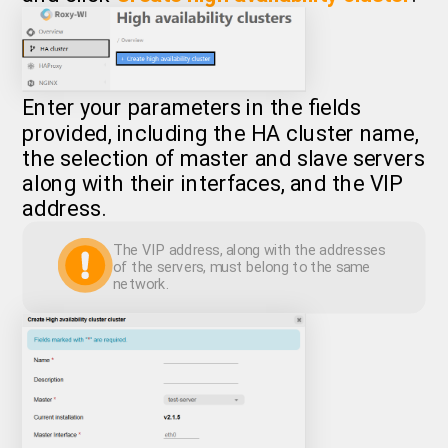
Enter your parameters in the fields
provided, including the HA cluster name,
the selection of master and slave servers
along with their interfaces, and the VIP
address.
The VIP address, along with the addresses
of the servers, must belong to the same
network.