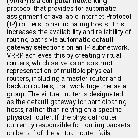
(VRRP) is a computer networking
protocol that provides for automatic
assignment of available Internet Protocol
(IP) routers to participating hosts. This
increases the availability and reliability of
routing paths via automatic default
gateway selections on an IP subnetwork.
VRRP achieves this by creating virtual
routers, which serve as an abstract
representation of multiple physical
routers, including a master router and
backup routers, that work together as a
group. The virtual router is designated
as the default gateway for participating
hosts, rather than relying on a specific
physical router. If the physical router
currently responsible for routing packets
on behalf of the virtual router fails,