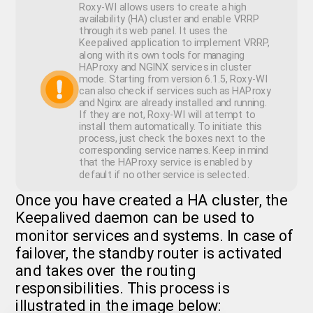
Roxy-WI allows users to create a high
availability (HA) cluster and enable VRRP
through its web panel. It uses the
Keepalived application to implement VRRP,
along with its own tools for managing
HAProxy and NGINX services in cluster
mode. Starting from version 6.1.5, Roxy-WI
can also check if services such as HAProxy
and Nginx are already installed and running.
If they are not, Roxy-WI will attempt to
install them automatically. To initiate this
process, just check the boxes next to the
corresponding service names. Keep in mind
that the HAProxy service is enabled by
default if no other service is selected.
Once you have created a HA cluster, the
Keepalived daemon can be used to
monitor services and systems. In case of
failover, the standby router is activated
and takes over the routing
responsibilities. This process is
illustrated in the image below: