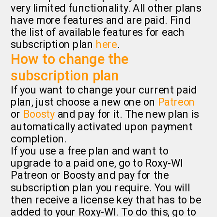
very limited functionality. All other plans
have more features and are paid. Find
the list of available features for each
subscription plan
here
.
How to change the
subscription plan
If you want to change your current paid
plan, just choose a new one on
Patreon
or
Boosty
and pay for it. The new plan is
automatically activated upon payment
completion.
If you use a free plan and want to
upgrade to a paid one, go to Roxy-WI
Patreon or Boosty and pay for the
subscription plan you require. You will
then receive a license key that has to be
added to your Roxy-WI. To do this, go to