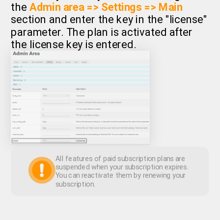
the
Admin area => Settings => Main
section and enter the key in the "license"
parameter. The plan is activated after
the license key is entered.
All features of paid subscription plans are
suspended when your subscription expires.
You can reactivate them by renewing your
subscription.