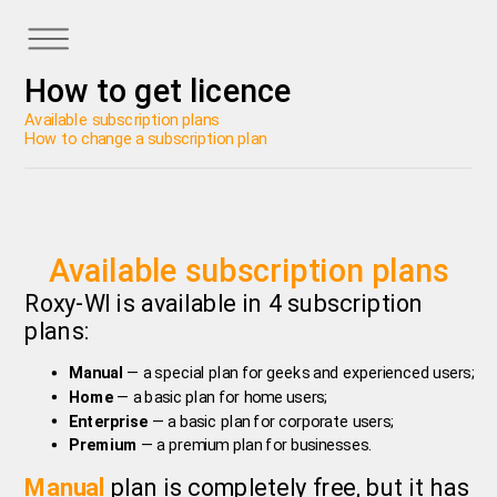
How to get licence
Available subscription plans
How to change a subscription plan
Available subscription plans
Roxy-WI is available in 4 subscription
plans:
Manual
— a special plan for geeks and experienced users;
Home
— a basic plan for home users;
Enterprise
— a basic plan for corporate users;
Premium
— a premium plan for businesses.
Manual
plan is completely free, but it has