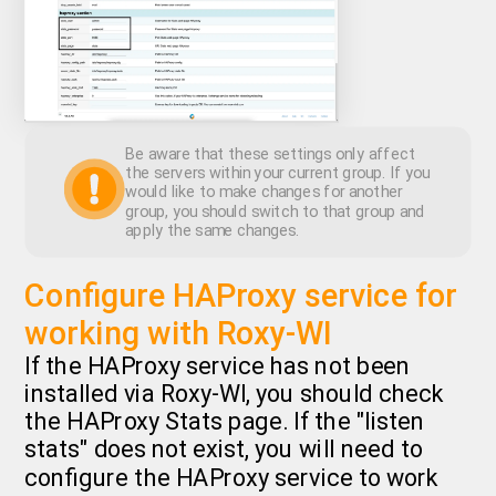
Be aware that these settings only affect
the servers within your current group. If you
would like to make changes for another
group, you should switch to that group and
apply the same changes.
Configure HAProxy service for
working with Roxy-WI
If the HAProxy service has not been
installed via Roxy-WI, you should check
the HAProxy Stats page. If the "listen
stats" does not exist, you will need to
configure the HAProxy service to work