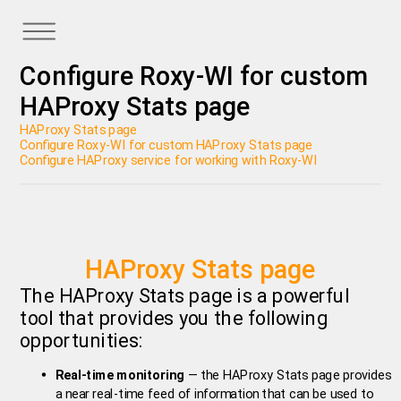
Configure Roxy-WI for custom
HAProxy Stats page
HAProxy Stats page
Configure Roxy-WI for custom HAProxy Stats page
Configure HAProxy service for working with Roxy-WI
HAProxy Stats page
The HAProxy Stats page is a powerful
tool that provides you the following
opportunities:
Real-time monitoring
— the HAProxy Stats page provides
a near real-time feed of information that can be used to