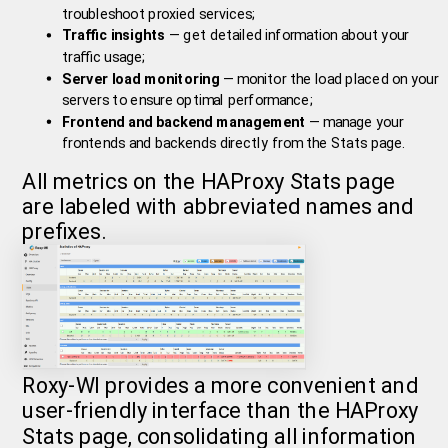
troubleshoot proxied services;
Traffic insights
— get detailed information about your
traffic usage;
Server load monitoring
— monitor the load placed on your
servers to ensure optimal performance;
Frontend and backend management
— manage your
frontends and backends directly from the Stats page.
All metrics on the HAProxy Stats page
are labeled with abbreviated names and
prefixes.
Roxy-WI provides a more convenient and
user-friendly interface than the HAProxy
Stats page, consolidating all information