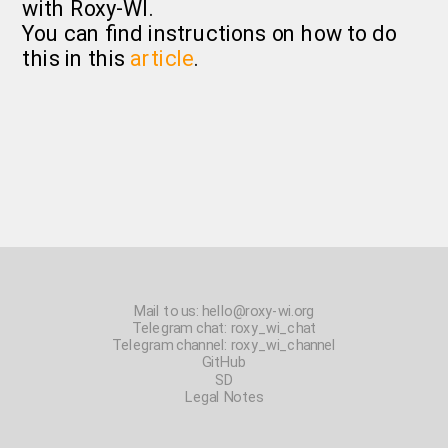
with Roxy-WI.
You can find instructions on how to do
this in this
article
.
Mail to us:
hello@roxy-wi.org
Telegram chat:
roxy_wi_chat
Telegram channel:
roxy_wi_channel
GitHub
SD
Legal Notes