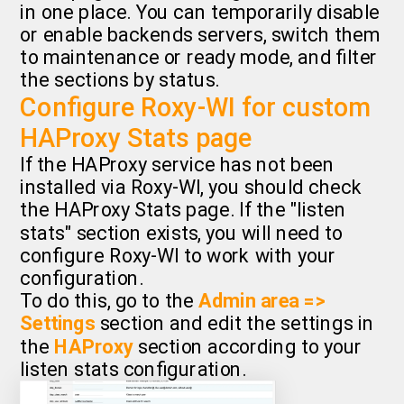
in one place. You can temporarily disable
or enable backends servers, switch them
to maintenance or ready mode, and filter
the sections by status.
Configure Roxy-WI for custom
HAProxy Stats page
If the HAProxy service has not been
installed via Roxy-WI, you should check
the HAProxy Stats page. If the "listen
stats" section exists, you will need to
configure Roxy-WI to work with your
configuration.
To do this, go to the
Admin area =>
Settings
section and edit the settings in
the
HAProxy
section according to your
listen stats configuration.