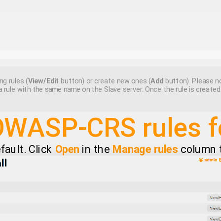
ng rules (
View/Edit
button) or create new ones (
Add
button). Please no
a rule with the same name on the Slave server. Once the rule is create
OWASP-CRS rules 
efault. Click
Open
in the
Manage rules
column to