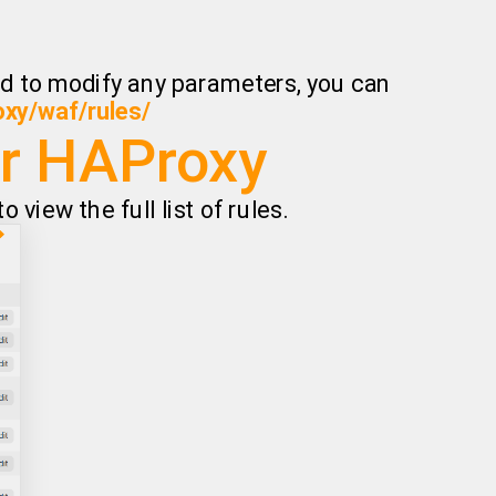
eed to modify any parameters, you can
oxy/waf/rules/
or HAProxy
 view the full list of rules.