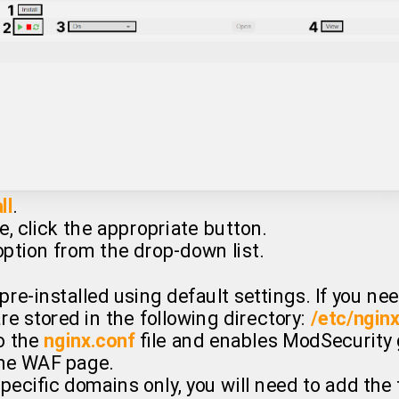
ll
.
e, click the appropriate button.
ption from the drop-down list.
pre-installed using default settings. If you n
re stored in the following directory:
/etc/ngin
o the
nginx.conf
file and enables ModSecurity glo
he WAF page.
pecific domains only, you will need to add the 