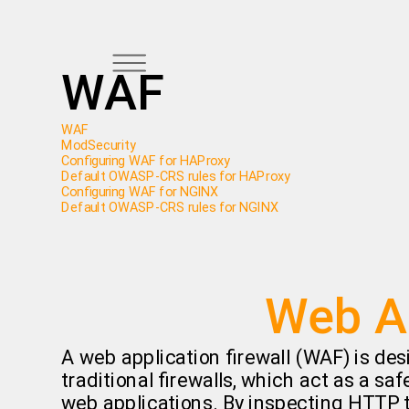
WAF
WAF
ModSecurity
Configuring WAF for HAProxy
Default OWASP-CRS rules for HAProxy
Configuring WAF for NGINX
Default OWASP-CRS rules for NGINX
Web Ap
A web application firewall (WAF) is des
traditional firewalls, which act as a sa
web applications. By inspecting HTTP tr