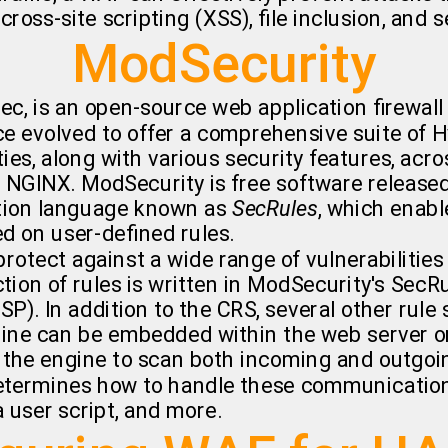
 cross-site scripting (XSS), file inclusion, and
ModSecurity
ec, is an open-source web application firewall
ce evolved to offer a comprehensive suite of 
ies, along with various security features, acro
d NGINX. ModSecurity is free software release
ation language known as
SecRules
, which enabl
d on user-defined rules.
rotect against a wide range of vulnerabiliti
tion of rules is written in ModSecurity's SecR
). In addition to the CRS, several other rule s
ine can be embedded within the web server or 
ows the engine to scan both incoming and out
determines how to handle these communications,
a user script, and more.