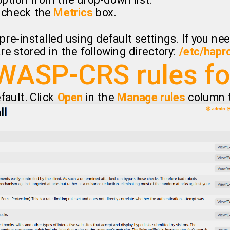
ption from the drop-down list.
, check the
Metrics
box.
pre-installed using default settings. If you n
re stored in the following directory:
/etc/hapr
WASP-CRS rules f
efault. Click
Open
in the
Manage rules
column to