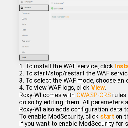
1. To install the WAF service, click
Insta
2. To start/stop/restart the WAF servic
3. To select the WAF mode, choose an o
4. To view WAF logs, click
View
.
Roxy-WI comes with
OWASP-CRS
rules 
do so by editing them. All parameters a
Roxy-WI also adds configuration data t
To enable ModSecurity, click
start
on t
If you want to enable ModSecurity for s