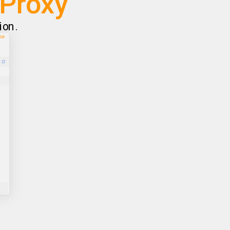
AProxy
ion.