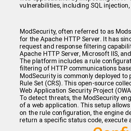
vulnerabilities, including SQL injection,
ModSecurity, often referred to as Mods
for the Apache HTTP Server. It has sin
request and response filtering capabilit
Apache HTTP Server, Microsoft IIS, an
The platform includes a rule configur
filtering of HTTP communications base
ModSecurity is commonly deployed to p
Rule Set (CRS). This open-source collec
Web Application Security Project (OWASP
To detect threats, the ModSecurity eng
of a web application. This setup all
on the rule configuration, the engine 
return a specific status code, execute 