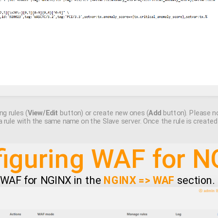
ng rules (
View/Edit
button) or create new ones (
Add
button). Please no
a rule with the same name on the Slave server. Once the rule is create
iguring WAF for 
e WAF for NGINX in the
NGINX => WAF
section.