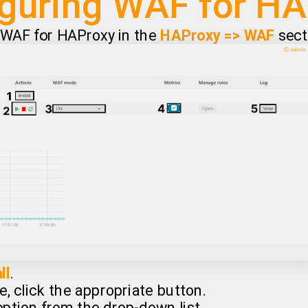
guring WAF for H
e WAF for HAProxy in the
HAProxy => WAF
sect
ll
.
e, click the appropriate button.