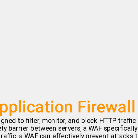
plication Firewal
igned to filter, monitor, and block HTTP traffi
fety barrier between servers, a WAF specificall
affic, a WAF can effectively prevent attacks t