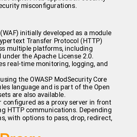
 security misconfigurations.
 (WAF) initially developed as a module
Hypertext Transfer Protocol (HTTP)
ss multiple platforms, including
d under the Apache License 2.0.
es real-time monitoring, logging, and
es using the OWASP ModSecurity Core
ules language and is part of the Open
ets are also available.
configured as a proxy server in front
going HTTP communications. Depending
 with options to pass, drop, redirect,