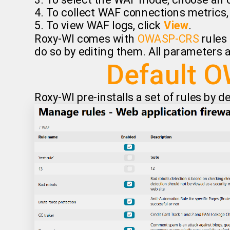
3. To select the WAF mode, choose an o
4. To collect WAF connections metrics
5. To view WAF logs, click
View
.
Roxy-WI comes with
OWASP-CRS
rules 
do so by editing them. All parameters a
Default O
Roxy-WI pre-installs a set of rules by d