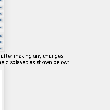
after making any changes.
 be displayed as shown below: