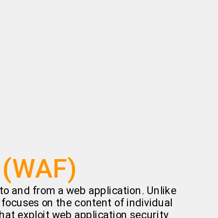
l (WAF)
c to and from a web application. Unlike
y focuses on the content of individual
hat exploit web application security