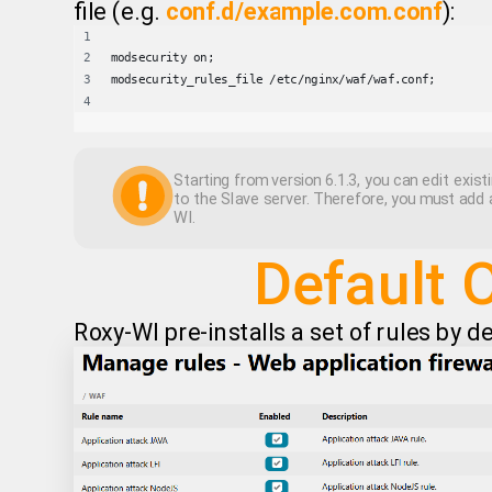
file (e.g.
conf.d/example.com.conf
):
modsecurity on;
modsecurity_rules_file /etc/nginx/waf/waf.conf;
Starting from version 6.1.3, you can edit existi
to the Slave server. Therefore, you must add 
WI.
Default 
Roxy-WI pre-installs a set of rules by d