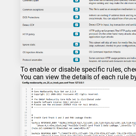
To enable or disable specific rules, ch
You can view the details of each rule b