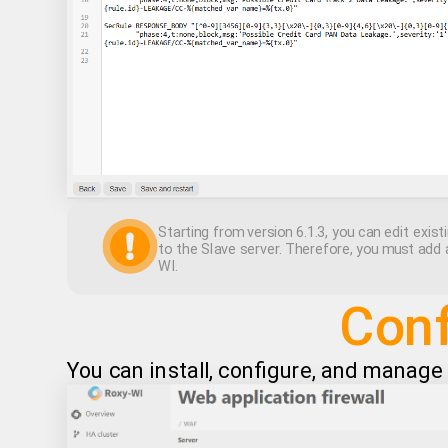
Starting from version 6.1.3, you can edit existi
to the Slave server. Therefore, you must add 
WI.
Conf
You can install, configure, and manag