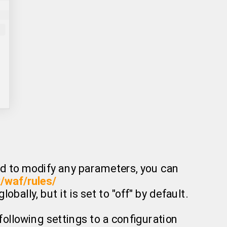
eed to modify any parameters, you can
x/waf/rules/
bally, but it is set to "off" by default.
following settings to a configuration