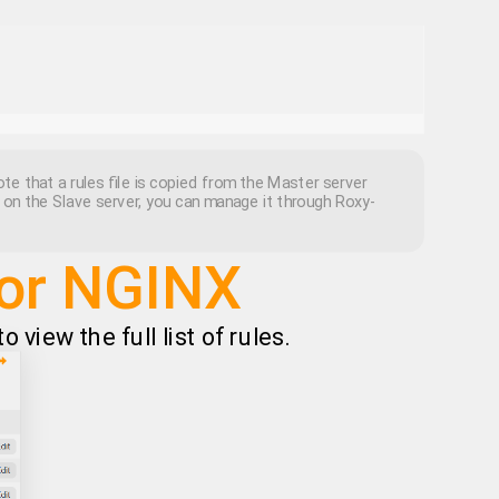
te that a rules file is copied from the Master server
d on the Slave server, you can manage it through Roxy-
for NGINX
 view the full list of rules.