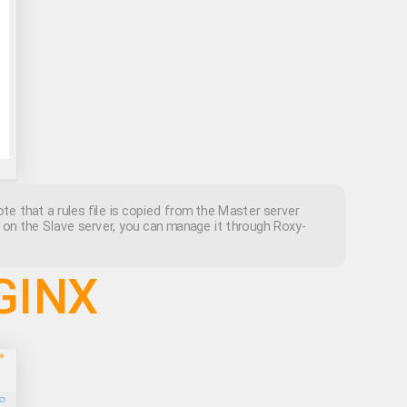
te that a rules file is copied from the Master server
d on the Slave server, you can manage it through Roxy-
NGINX