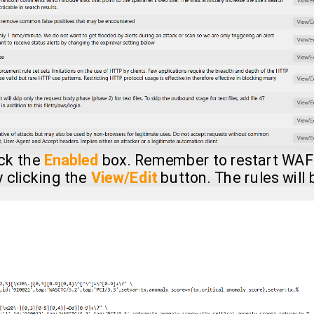
eck the
Enabled
box. Remember to restart WAF 
y clicking the
View/Edit
button. The rules will