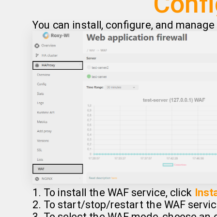
Confi
You can install, configure, and manag
1. To install the WAF service, click
Insta
2. To start/stop/restart the WAF servic