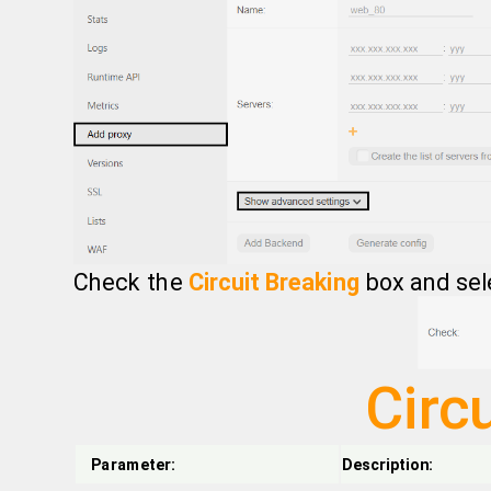
Check the
Circuit Breaking
box and sel
Circ
Parameter:
Description: