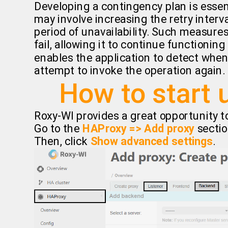
Developing a contingency plan is essen
may involve increasing the retry interva
period of unavailability. Such measures
fail, allowing it to continue functioning
enables the application to detect when 
attempt to invoke the operation again.
How to start 
Roxy-WI provides a great opportunity to
Go to the
HAProxy => Add proxy
sectio
Then, click
Show advanced settings
.