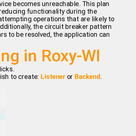
ervice becomes unreachable. This plan
 reducing functionality during the
ttempting operations that are likely to
dditionally, the circuit breaker pattern
rs to be resolved, the application can
ing in Roxy-WI
icks.
ish to create:
Listener
or
Backend
.