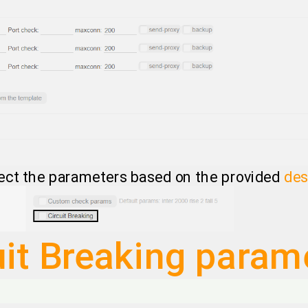
ect the parameters based on the provided
des
uit Breaking param