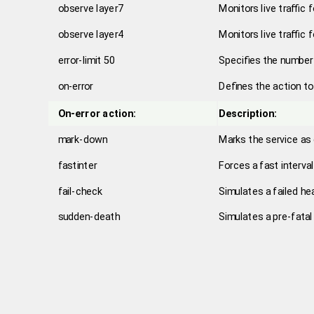
observe layer7
Monitors live traffic 
observe layer4
Monitors live traffic 
error-limit 50
Specifies the number 
on-error
Defines the action t
On-error action:
Description:
mark-down
Marks the service as
fastinter
Forces a fast interva
fail-check
Simulates a failed hea
sudden-death
Simulates a pre-fatal 