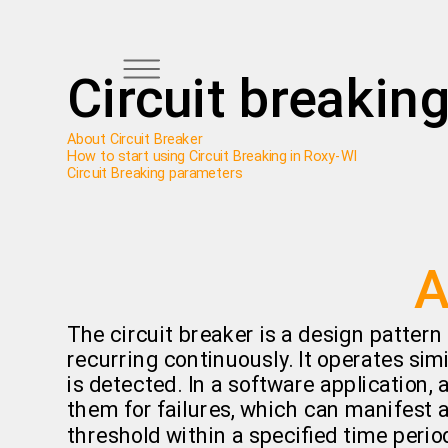
Circuit breakin
About Circuit Breaker
How to start using Circuit Breaking in Roxy-WI
Circuit Breaking parameters
A
The circuit breaker is a design pattern
recurring continuously. It operates simil
is detected. In a software application,
them for failures, which can manifest
threshold within a specified time period