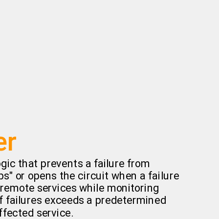
er
gic that prevents a failure from
ips" or opens the circuit when a failure
s remote services while monitoring
f failures exceeds a predetermined
ffected service.