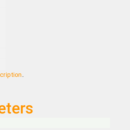
cription
.
eters