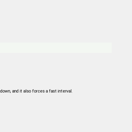
down, and it also forces a fast interval.