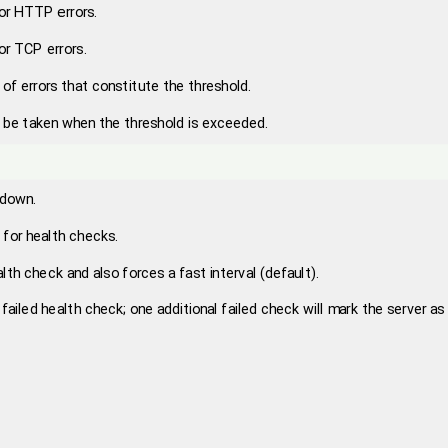
for HTTP errors.
for TCP errors.
of errors that constitute the threshold.
o be taken when the threshold is exceeded.
 down.
l for health checks.
lth check and also forces a fast interval (default).
failed health check; one additional failed check will mark the server as 