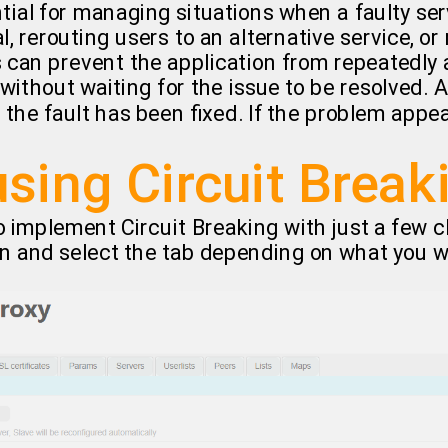
tial for managing situations when a faulty s
l, rerouting users to an alternative service, or
 can prevent the application from repeatedly a
 without waiting for the issue to be resolved. A
the fault has been fixed. If the problem appea
using Circuit Break
 implement Circuit Breaking with just a few cl
n and select the tab depending on what you w