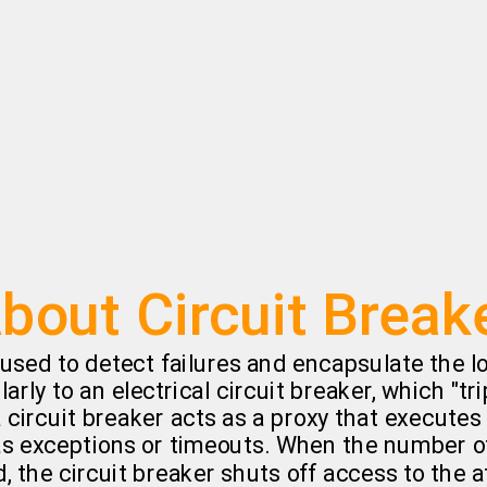
g
bout Circuit Break
 used to detect failures and encapsulate the lo
arly to an electrical circuit breaker, which "tr
 a circuit breaker acts as a proxy that execute
 as exceptions or timeouts. When the number o
, the circuit breaker shuts off access to the a